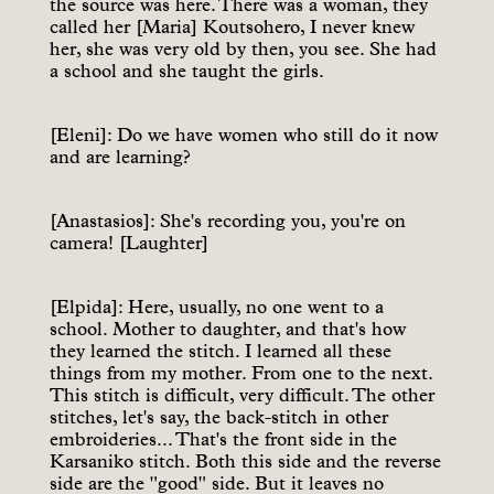
the source was here. There was a woman, they
called her [Maria] Koutsohero, I never knew
her, she was very old by then, you see. She had
a school and she taught the girls.
[Eleni]: Do we have women who still do it now
and are learning?
[Anastasios]: She's recording you, you're on
camera! [Laughter]
[Elpida]: Here, usually, no one went to a
school. Mother to daughter, and that's how
they learned the stitch. I learned all these
things from my mother. From one to the next.
This stitch is difficult, very difficult. The other
stitches, let's say, the back-stitch in other
embroideries... That's the front side in the
Karsaniko stitch. Both this side and the reverse
side are the "good" side. But it leaves no