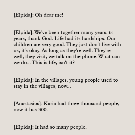
[Elpida]: Oh dear me!
[Elpida]: We've been together many years. 61
years, thank God. Life had its hardships. Our
children are very good. They just don't live with
us, it's okay. As long as they're well. They're
well, they visit, we talk on the phone. What can
we do... This is life, isn't it?
[Elpida]: In the villages, young people used to
stay in the villages, now...
[Anastasios]: Karia had three thousand people,
now it has 300.
[Elpida]: It had so many people.