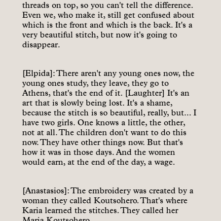
threads on top, so you can't tell the difference.
Even we, who make it, still get confused about
which is the front and which is the back. It's a
very beautiful stitch, but now it's going to
disappear.
[Elpida]: There aren't any young ones now, the
young ones study, they leave, they go to
Athens, that's the end of it. [Laughter] It's an
art that is slowly being lost. It's a shame,
because the stitch is so beautiful, really, but... I
have two girls. One knows a little, the other,
not at all. The children don't want to do this
now. They have other things now. But that's
how it was in those days. And the women
would earn, at the end of the day, a wage.
[Anastasios]: The embroidery was created by a
woman they called Koutsohero. That's where
Karia learned the stitches. They called her
Maria Koutsohero.