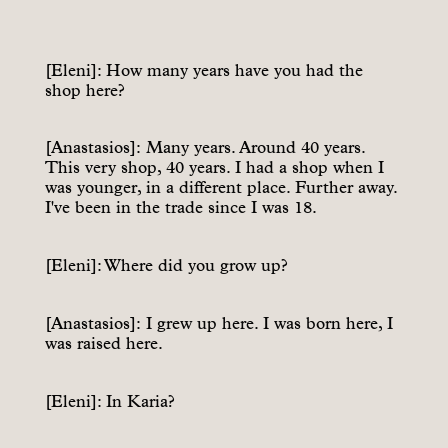
[Eleni]: How many years have you had the
shop here?
[Anastasios]: Many years. Around 40 years.
This very shop, 40 years. I had a shop when I
was younger, in a different place. Further away.
I've been in the trade since I was 18.
[Eleni]: Where did you grow up?
[Anastasios]: I grew up here. I was born here, I
was raised here.
[Eleni]: In Karia?