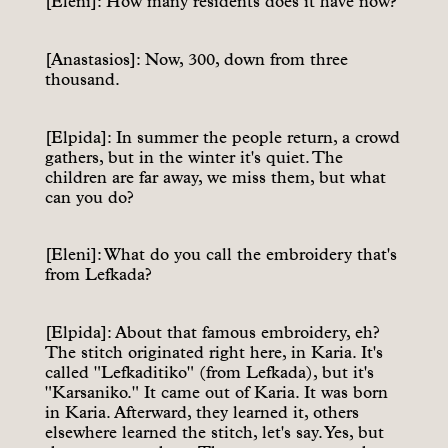
[Eleni]: How many residents does it have now?
[Anastasios]: Now, 300, down from three
thousand.
[Elpida]: In summer the people return, a crowd
gathers, but in the winter it's quiet. The
children are far away, we miss them, but what
can you do?
[Eleni]: What do you call the embroidery that's
from Lefkada?
[Elpida]: About that famous embroidery, eh?
The stitch originated right here, in Karia. It's
called "Lefkaditiko" (from Lefkada), but it's
"Karsaniko." It came out of Karia. It was born
in Karia. Afterward, they learned it, others
elsewhere learned the stitch, let's say. Yes, but