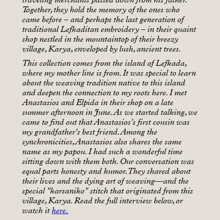
Together, they hold the memory of the ones who
came before – and perhaps the last generation of
traditional Lefkaditan embroidery – in their quaint
shop nestled in the mountaintop of their breezy
village, Karya, enveloped by lush, ancient trees.
This collection comes from the island of Lefkada,
where my mother line is from. It was special to learn
about the weaving tradition native to this island
and deepen the connection to my roots here. I met
Anastasios and Elpida in their shop on a late
summer afternoon in June. As we started talking, we
came to find out that Anastasios's first cousin was
my grandfather's best friend. Among the
synchronicities, Anastasios also shares the same
name as my papou. I had such a wonderful time
sitting down with them both. Our conversation was
equal parts honesty and humor. They shared about
their lives and the dying art of weaving—and the
special "karsaniko" stitch that originated from this
village, Karya. Read the full interview below, or
watch it
here.