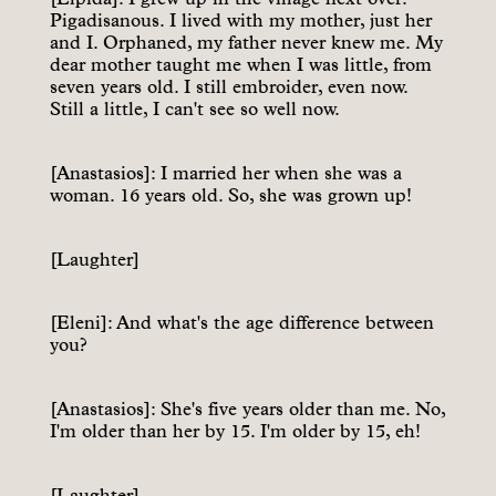
Pigadisanous. I lived with my mother, just her
and I. Orphaned, my father never knew me. My
dear mother taught me when I was little, from
seven years old. I still embroider, even now.
Still a little, I can't see so well now.
[Anastasios]: I married her when she was a
woman. 16 years old. So, she was grown up!
[Laughter]
[Eleni]: And what's the age difference between
you?
[Anastasios]: She's five years older than me. No,
I'm older than her by 15. I'm older by 15, eh!
[Laughter]