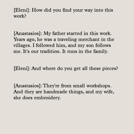
[Eleni]: How did you find your way into this
work?
[Anastasios]: My father started in this work.
Years ago, he was a traveling merchant in the
villages. I followed him, and my son follows
me. It's our tradition. It runs in the family.
[Eleni]: And where do you get all these pieces?
[Anastasios]: They're from small workshops.
And they are handmade things, and my wife,
she does embroidery.