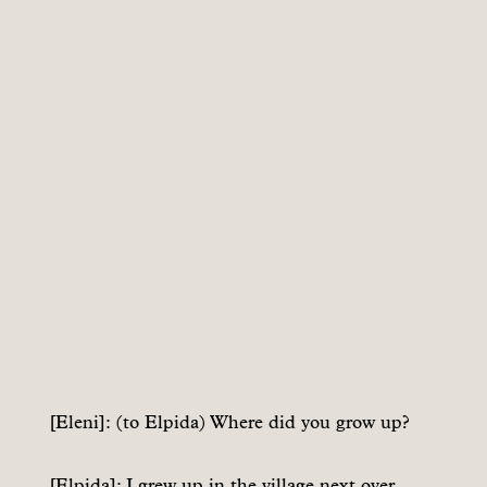
[Eleni]: (to Elpida) Where did you grow up?
[Elpida]: I grew up in the village next over.