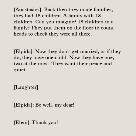
[Anastasios]: Back then they made families,
they had 18 children. A family with 18
children. Can you imagine? 18 children in a
family? They put them on the floor to count
heads to check they were all there.
[Elpida]: Now they don't get married, or if they
do, they have one child. Now they have one,
two at the most. They want their peace and
quiet.
[Laughter]
[Elpida]: Be well, my dear!
[Eleni]: Thank you!