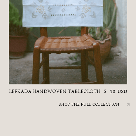
LEFKADA HANDWOVEN TABLECLOTH
$
50
USD
SHOP THE FULL COLLECTION