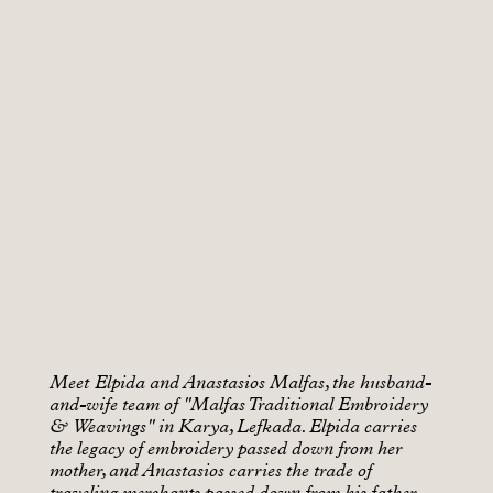
Meet Elpida and Anastasios Malfas, the husband-
and-wife team of "Malfas Traditional Embroidery
& Weavings" in Karya, Lefkada. Elpida carries
the legacy of embroidery passed down from her
mother, and Anastasios carries the trade of
traveling merchants passed down from his father.