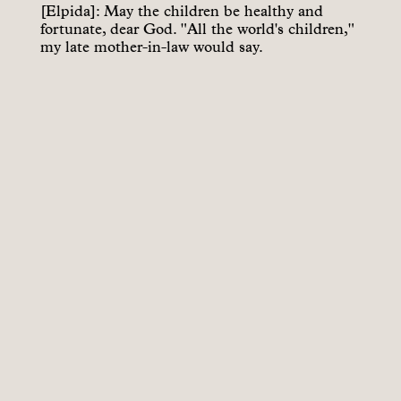
[Elpida]: May the children be healthy and
fortunate, dear God. "All the world's children,"
my late mother-in-law would say.