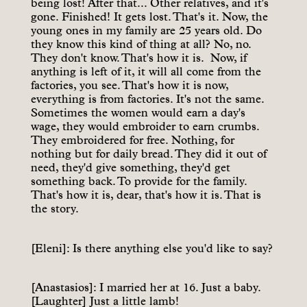
being lost! After that... Other relatives, and it's
gone. Finished! It gets lost. That's it. Now, the
young ones in my family are 25 years old. Do
they know this kind of thing at all? No, no.
They don't know. That's how it is. Now, if
anything is left of it, it will all come from the
factories, you see. That's how it is now,
everything is from factories. It's not the same.
Sometimes the women would earn a day's
wage, they would embroider to earn crumbs.
They embroidered for free. Nothing, for
nothing but for daily bread. They did it out of
need, they'd give something, they'd get
something back. To provide for the family.
That's how it is, dear, that's how it is. That is
the story.
[Eleni]: Is there anything else you'd like to say?
[Anastasios]: I married her at 16. Just a baby.
[Laughter] Just a little lamb!