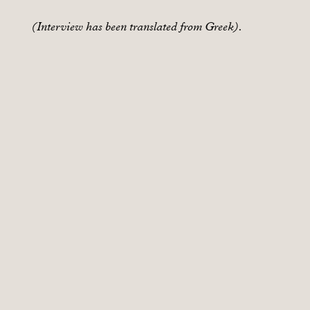
(Interview has been translated from Greek).