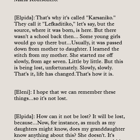
[Elpida]: That's why it's called "Karsaniko."
They call it "Lefkaditiko," let's say, but the
source, where it was born, is here. But there
wasn't a school back then... Some young girls
would go up there but...Usually, it was passed
down from mother to daughter. I learned the
stitch from my mother. She started me off
slowly, from age seven. Little by little. But this
is being lost, unfortunately. Slowly, slowly.
That's it, life has changed.That's how it is.
[Eleni]: I hope that we can remember these
things...so it's not lost.
[Elpida]: How can it not be lost? It will be lost,
because...Now, for instance, as much as my
daughters might know, does my granddaughter
know anything about this? She doesn't. It's