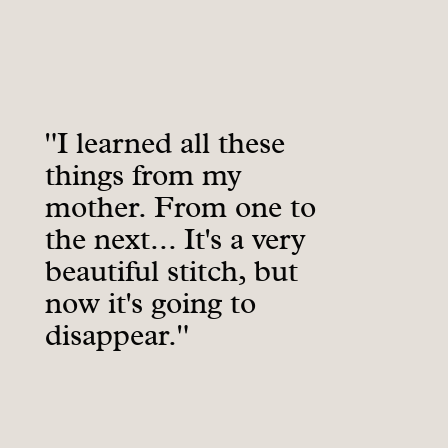
"I learned all these
things from my
mother. From one to
the next... It's a very
beautiful stitch, but
now it's going to
disappear."