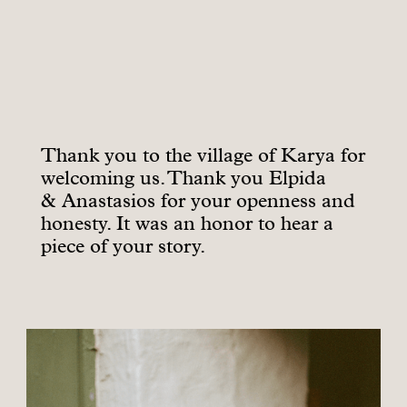
Thank you to the village of Karya for
welcoming us. Thank you Elpida
& Anastasios for your openness and
honesty. It was an honor to hear a
piece of your story.