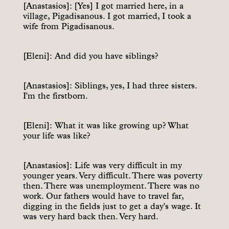
[Anastasios]: [Yes] I got married here, in a
village, Pigadisanous. I got married, I took a
wife from Pigadisanous.
[Eleni]: And did you have siblings?
[Anastasios]: Siblings, yes, I had three sisters.
I'm the firstborn.
[Eleni]: What it was like growing up? What
your life was like?
[Anastasios]: Life was very difficult in my
younger years. Very difficult. There was poverty
then. There was unemployment. There was no
work. Our fathers would have to travel far,
digging in the fields just to get a day's wage. It
was very hard back then. Very hard.