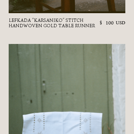
LEFKADA "KARSANIKO" STITCH
$
100
USD
HANDWOVEN GOLD TABLE RUNNER