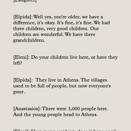
[Elpida]: Well yes, you're older, we have a
difference, it's okay. It's fine, it's fine. We had
three children, very good children. Our
children are wonderful. We have three
grandchildren.
[Eleni]: Do your children live here, or have they
left?
[Elpida]: They live in Athens. The villages
used to be full of people, but now everyone's
gone.
[Anastasios]: There were 3,000 people here.
And the young people head to Athens.