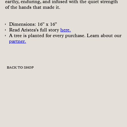
earthy, enduring, and infused with the quiet strength
of the hands that made it.
Dimensions: 16" x 16"
Read Aristea's full story
here.
A tree is planted for every purchase. Learn about our
partner.
BACK TO SHOP