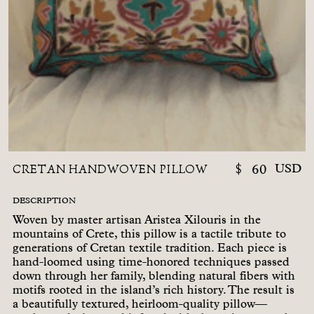
CRETAN HANDWOVEN PILLOW
$
60
USD
DESCRIPTION
Woven by master artisan Aristea Xilouris in the
mountains of Crete, this pillow is a tactile tribute to
generations of Cretan textile tradition. Each piece is
hand-loomed using time-honored techniques passed
down through her family, blending natural fibers with
motifs rooted in the island’s rich history. The result is
a beautifully textured, heirloom-quality pillow—