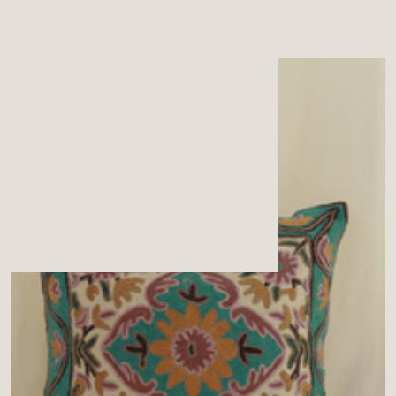
MENU
CART
0