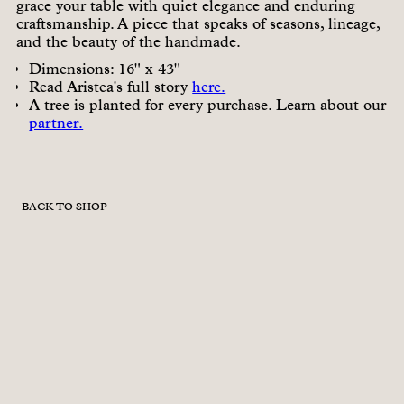
grace your table with quiet elegance and enduring
craftsmanship. A piece that speaks of seasons, lineage,
and the beauty of the handmade.
Dimensions: 16" x 43"
Read Aristea's full story
here.
A tree is planted for every purchase. Learn about our
partner.
BACK TO SHOP