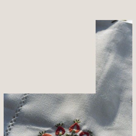
MENU
CART
0