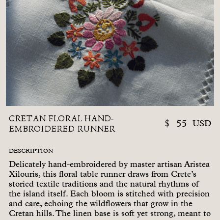
CRETAN FLORAL HAND-
$
55
USD
EMBROIDERED RUNNER
DESCRIPTION
Delicately hand-embroidered by master artisan Aristea
Xilouris, this floral table runner draws from Crete’s
storied textile traditions and the natural rhythms of
the island itself. Each bloom is stitched with precision
and care, echoing the wildflowers that grow in the
Cretan hills. The linen base is soft yet strong, meant to