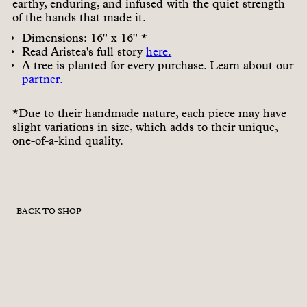
earthy, enduring, and infused with the quiet strength
of the hands that made it.
Dimensions: 16" x 16" *
Read Aristea's full story
here.
A tree is planted for every purchase. Learn about our
partner.
*Due to their handmade nature, each piece may have
slight variations in size, which adds to their unique,
one-of-a-kind quality.
BACK TO SHOP