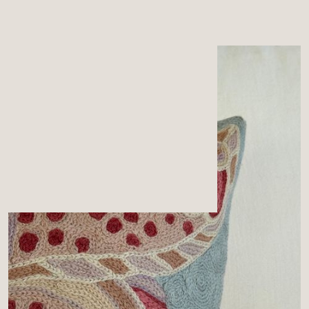
MENU
CART
0