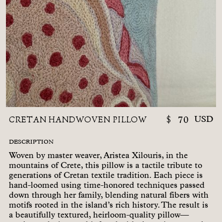
CRETAN HANDWOVEN PILLOW
$
70
USD
DESCRIPTION
Woven by master weaver, Aristea Xilouris, in the
mountains of Crete, this pillow is a tactile tribute to
generations of Cretan textile tradition. Each piece is
hand-loomed using time-honored techniques passed
down through her family, blending natural fibers with
motifs rooted in the island’s rich history. The result is
a beautifully textured, heirloom-quality pillow—