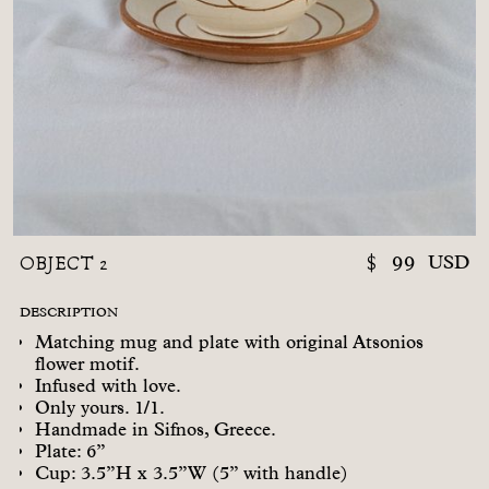
OBJECT 2
$
99
USD
DESCRIPTION
Matching mug and plate with original Atsonios
flower motif.
Infused with love.
Only yours. 1/1.
Handmade in Sifnos, Greece.
Plate: 6”
Cup: 3.5”H x 3.5”W (5” with handle)