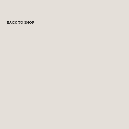
BACK TO SHOP