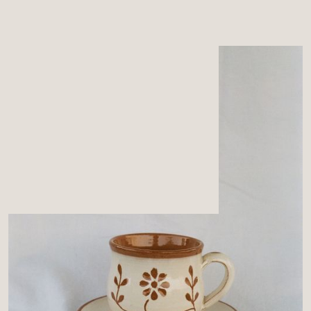
MENU
CART
0