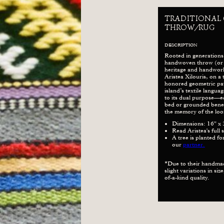
TRADITIONAL
THROW/RUG
DESCRIPTION
Rooted in generations
handwoven throw (or ru
heritage and handwor
Aristea Xilouris, on a 
honored geometric pat
island’s textile langu
to its dual purpose—e
bed or grounded beneat
the memory of the loo
Dimensions: 16" x 
Read Aristea's full 
A tree is planted f
our
partner.
*Due to their handma
slight variations in si
of-a-kind quality.