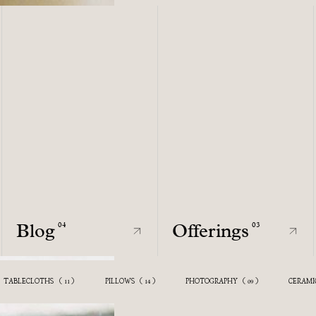
Blog
Offerings
04
03
Blog
Offerings
04
03
ECTION
TABLECLOTHS
(
)
(
)
ATSONIOS CERAMICS
PILLOWS
(
(
)
)
PHOTOGRAPHY
(
)
CERAMI
11
11
14
10
09