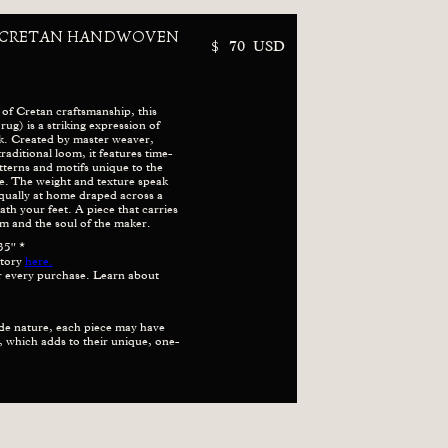
 CRETAN HANDWOVEN
$
70
USD
 of Cretan craftsmanship, this
g) is a striking expression of
k. Created by master weaver,
traditional loom, it features time-
terns and motifs unique to the
age. The weight and texture speak
qually at home draped across a
h your feet. A piece that carries
m and the soul of the maker.
35" *
story
here.
or every purchase. Learn about
de nature, each piece may have
ze, which adds to their unique, one-