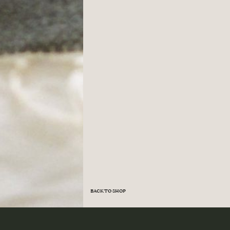
BACK TO SHOP