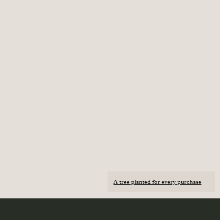
A tree planted for every purchase