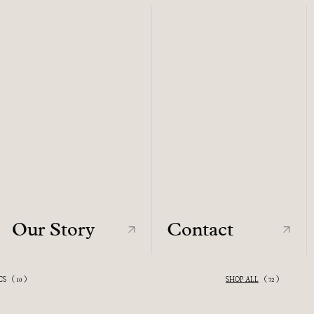
Our Story
Contact
Our Story
Contact
CS
(
)
SHOP ALL
VIEW ALL
(
)
10
72